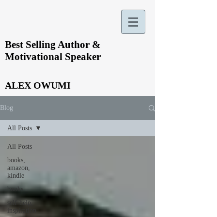
Best Selling Author &
Motivational Speaker
ALEX OWUMI
Blog
All Posts
All Posts
books,
amazon,
kindle
books
self-help,
inspiration