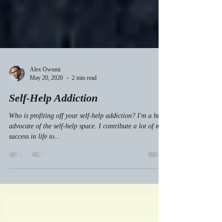
Alex Owumi
May 20, 2020
2 min read
Self-Help Addiction
Who is profiting off your self-help addiction? I'm a huge
advocate of the self-help space. I contribute a lot of my
success in life to...