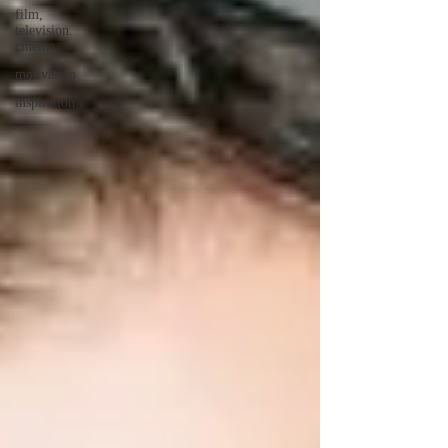
film,
television.
cinema
motivation
inspiration