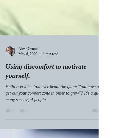
Alex Owumi
May 6, 2020
1 min read
Using discomfort to motivate
yourself.
Hello everyone, You ever heard the quote "You have to
get out your comfort zone in order to grow"? It's a quote
many successful people...