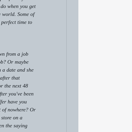
o do when you get 
he world. Some of 
 perfect time to 
wn from a job 
job? Or maybe 
on a date and she 
fter that 
r the next 48 
ter you've been 
ffer have you 
t of nowhere? Or 
store on a 
en the saying 