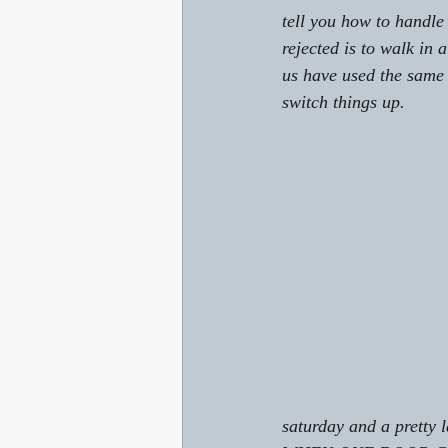
tell you how to handle
rejected is to walk in 
us have used the same r
switch things up.
saturday and a pretty 