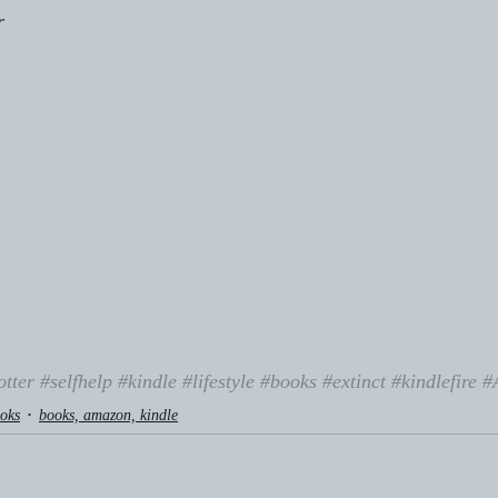
r
otter
#selfhelp
#kindle
#lifestyle
#books
#extinct
#kindlefire
#
oks
books, amazon, kindle