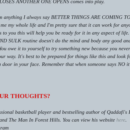
SES ANOTHER ONE OPENS comes into play.
 from anything I always say BETTER THINGS ARE COMING TO
me my whole life and I'm pretty sure that it can work for an
to you this will help you be ready for it in any aspect of lif
LK routine doesn't do the mind and body any good and r
s. You owe it to yourself to try something new because you nev
r way. It's best to be prepared for things like this and look fo
 door in your face. Remember that when someone says NO it'
UR THOUGHTS?
sional basketball player and bestselling author of Qaddafi's 
and The Man In Forest Hills. You can view his website 
here
.
gram