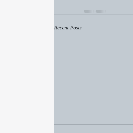
Recent Posts