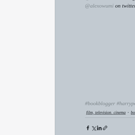
@alexowumi
 on twitte
#bookblogger
#harryp
film, television. cinema
bo