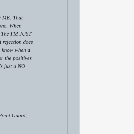
 ME. That 
yone. When 
e. The I'M JUST 
ejection does 
er know when a 
r the positives 
s just a NO 
Point Guard, 