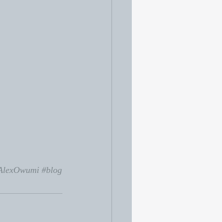
AlexOwumi
#blog