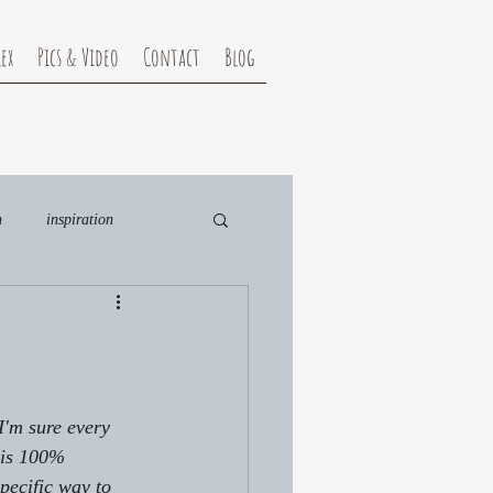
ex
Pics & Video
Contact
Blog
n
inspiration
D
 sure every 
t is 100% 
pecific way to 