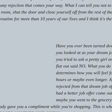
 any rejection that comes your way. What I can tell you not t
a room, shut the door and close yourself off from the rest of t
outine for more than 10 years of our lives and I think it's the
Have you ever been turned do
you looked at as your dream 
you tried to ask a pretty girl 
flat out said NO. What you do a
determines how you will feel fo
hours or maybe even longer. Af
rejected from that dream job o
had a better job offer come ou
maybe you went to the grocery 
lady gave you a compliment while you're shopping. This is wh