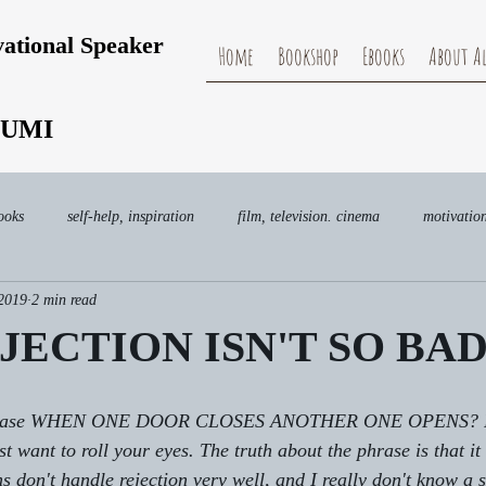
vational Speaker
Home
Bookshop
Ebooks
About Al
UMI
ooks
self-help, inspiration
film, television. cinema
motivatio
 2019
2 min read
ECTION ISN'T SO BA
 phrase WHEN ONE DOOR CLOSES ANOTHER ONE OPENS? I'm
st want to roll your eyes. The truth about the phrase is that i
 don't handle rejection very well, and I really don't know a s