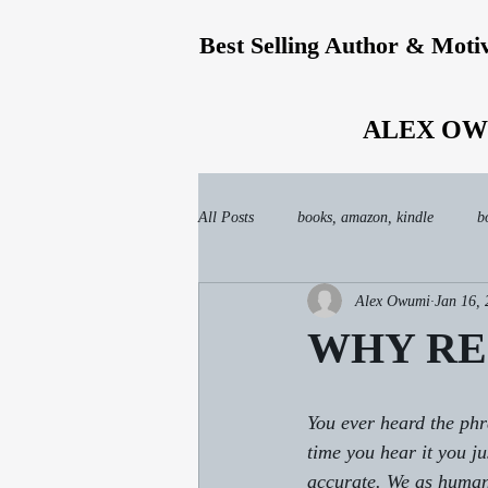
Best Selling Author & Moti
ALEX OW
All Posts
books, amazon, kindle
b
Alex Owumi
Jan 16,
WHY REJ
You ever heard the
time you hear it you ju
accurate. We as humans