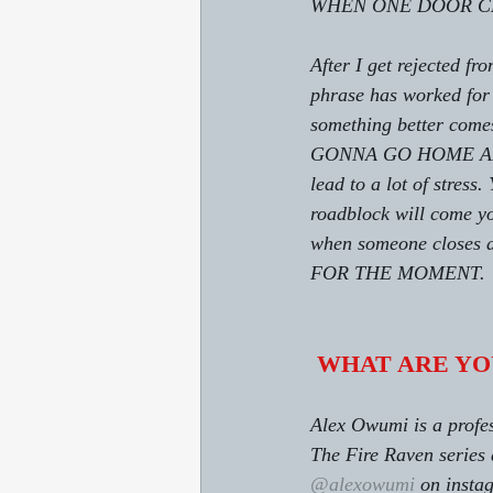
WHEN ONE DOOR CLO
After I get rejected
phrase has worked for 
something better comes 
GONNA GO HOME AND SU
lead to a lot of stres
roadblock will come you
when someone closes a
FOR THE MOMENT.
WHAT ARE YO
Alex Owumi is a profes
The Fire Raven series 
@alexowumi
 on insta