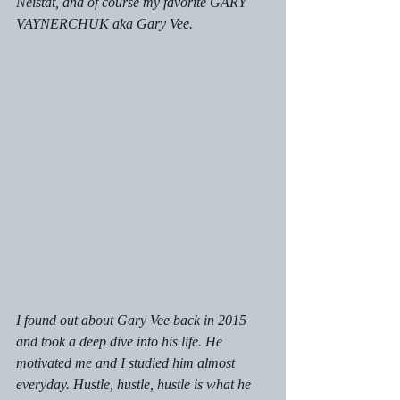
Neistat, and of course my favorite GARY 
VAYNERCHUK aka Gary Vee.
I found out about Gary Vee back in 2015 
and took a deep dive into his life. He 
motivated me and I studied him almost 
everyday. Hustle, hustle, hustle is what he 