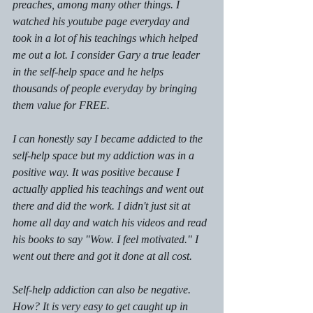
preaches, among many other things. I 
watched his youtube page everyday and 
took in a lot of his teachings which helped 
me out a lot. I consider Gary a true leader 
in the self-help space and he helps 
thousands of people everyday by bringing 
them value for FREE.
I can honestly say I became addicted to the 
self-help space but my addiction was in a 
positive way. It was positive because I 
actually applied his teachings and went out 
there and did the work. I didn't just sit at 
home all day and watch his videos and read 
his books to say "Wow. I feel motivated." I 
went out there and got it done at all cost.
Self-help addiction can also be negative. 
How? It is very easy to get caught up in 