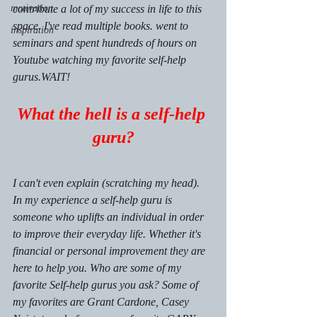
motivation
contribute a lot of my success in life to this 
space. I've read multiple books. went to 
inspiration
seminars and spent hundreds of hours on 
Youtube watching my favorite self-help 
gurus.WAIT!
What the hell is a self-help 
guru?
I can't even explain (scratching my head). 
In my experience a self-help guru is 
someone who uplifts an individual in order 
to improve their everyday life. Whether it's 
financial or personal improvement they are 
here to help you. Who are some of my 
favorite Self-help gurus you ask? Some of 
my favorites are Grant Cardone, Casey 