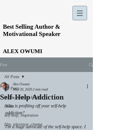
Best Selling Author &
Motivational Speaker
ALEX OWUMI
Post
All Posts
Alex Owumi
All Posts
May 20, 2020
2 min read
Self-Help Addiction
books, amazon, kindle
Who is profiting off your self-help 
books
addiction? 
self-help, inspiration
film, television. cinema
I'm a huge advocate of the self-help space. I 