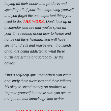
buying all their books and products and 
spending all of your time improving yourself 
and you forget the one important thing you 
need to do. 
THE WORK. 
Don't look up at 
a calendar and see that you've spent all 
your time reading about how to hustle and 
not be out there hustling. You will have 
spent hundreds and maybe even thousands 
of dollars being addicted to what these 
gurus are selling and forgot to use the 
advice. 
Find a self-help guru that brings you value 
and study their successes and their failures. 
It's okay to spend money on products to 
improve yourself but make sure you get up 
and put all that knowledge into action. 