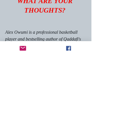
WHAT ARE YOUR 
THOUGHTS? 
Alex Owumi is a professional basketball 
player and bestselling author of Qaddafi's 
Point Guard, The Fire Raven series and 
The Man In Forest Hills. You can view his 
website 
here.
@alexowumi
 on instagram
@alexowumi
 on twitter
self-help, inspiration
books
books, amazon, kindle