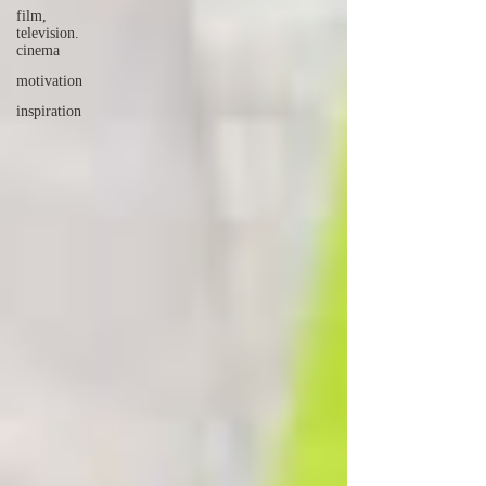
film,
television.
cinema
motivation
inspiration