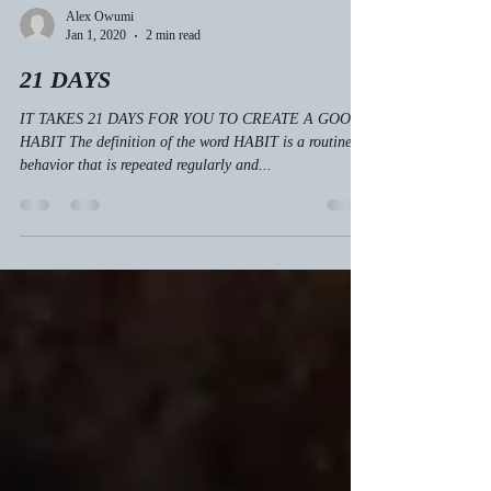
Alex Owumi
Jan 1, 2020
2 min read
21 DAYS
IT TAKES 21 DAYS FOR YOU TO CREATE A GOOD
HABIT The definition of the word HABIT is a routine of
behavior that is repeated regularly and...