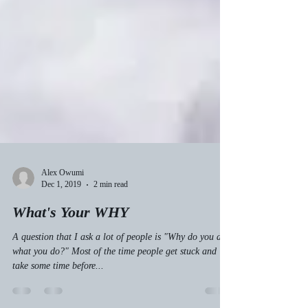
Alex Owumi
Dec 1, 2019
2 min read
What's Your WHY
A question that I ask a lot of people is "Why do you do
what you do?" Most of the time people get stuck and