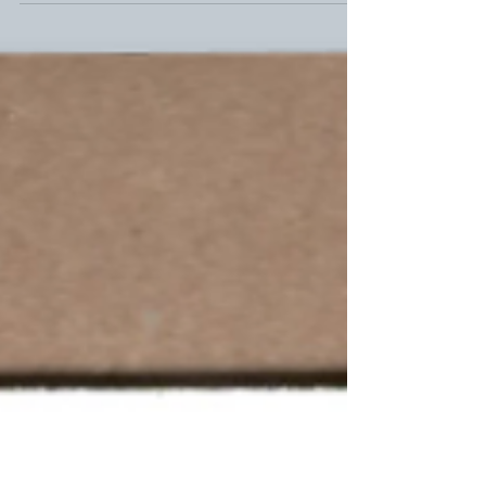
take some time before...