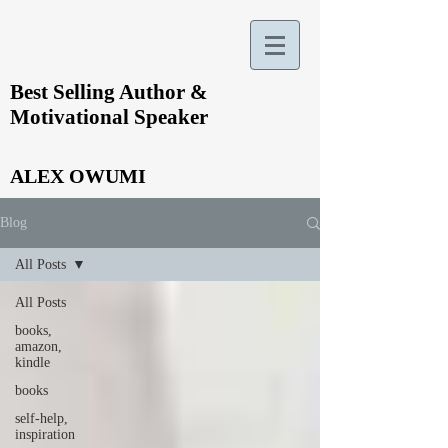
Best Selling Author &
Motivational Speaker
ALEX OWUMI
Blog
All Posts
All Posts
books,
amazon,
kindle
books
self-help,
inspiration